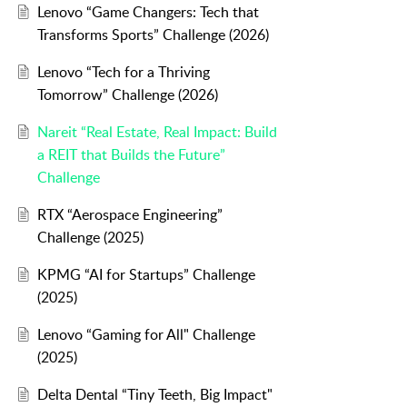
Lenovo “Game Changers: Tech that
nal product to business partner staff.
Transforms Sports” Challenge (2026)
sting could be used as a tool for doing good and growing wealth for 
Lenovo “Tech for a Thriving
Tomorrow” Challenge (2026)
Nareit “Real Estate, Real Impact: Build
a REIT that Builds the Future”
Challenge
RTX “Aerospace Engineering”
Challenge (2025)
KPMG “AI for Startups” Challenge
(2025)
Lenovo “Gaming for All" Challenge
(2025)
Delta Dental “Tiny Teeth, Big Impact"