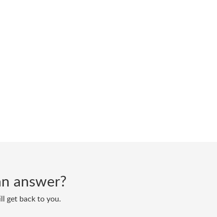
d an answer?
ll get back to you.