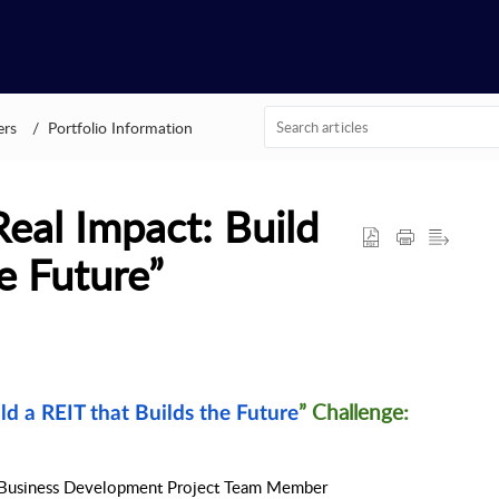
ers
Portfolio Information
Real Impact: Build
e Future”
” Challenge: 
ild a REIT that Builds the Future
Business Development Project Team Member