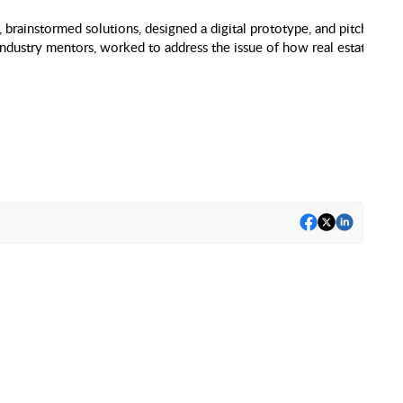
brainstormed solutions, designed a digital prototype, and pitched a fi
ndustry mentors, worked to address the issue of how real estate inve