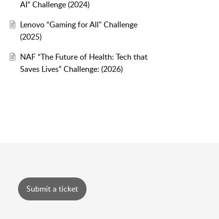
AI” Challenge (2024)
Lenovo “Gaming for All" Challenge
(2025)
NAF “The Future of Health: Tech that
Saves Lives” Challenge: (2026)
Submit a ticket