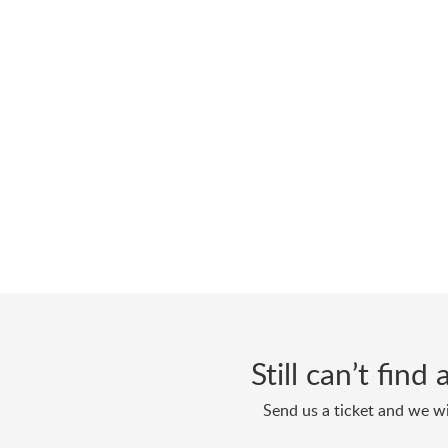
Still can’t fin
Send us a ticket and we wi