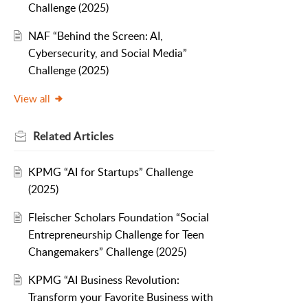
Challenge (2025)
NAF “Behind the Screen: AI,
Cybersecurity, and Social Media”
Challenge (2025)
View all
Related
Articles
KPMG “AI for Startups” Challenge
(2025)
Fleischer Scholars Foundation “Social
Entrepreneurship Challenge for Teen
Changemakers” Challenge (2025)
KPMG “AI Business Revolution:
Transform your Favorite Business with