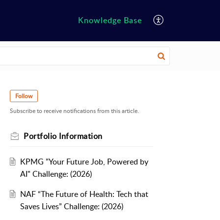
Knowledge Base
Follow
Subscribe to receive notifications from this article.
Portfolio Information
KPMG "Your Future Job, Powered by
AI" Challenge: (2026)
NAF “The Future of Health: Tech that
Saves Lives” Challenge: (2026)