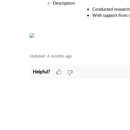
Description: 
Conducted research, 
With support from i
Updated:
6 months ago
Helpful?