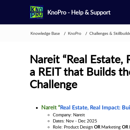
KnoPro - Help & Support
Knowledge Base
KnoPro
Challenges & Skillbuild
Nareit “Real Estate, 
a REIT that Builds th
Challenge
Nareit “
Real Estate, Real Impact: Bu
Company: Nareit
Dates: Nov - Dec 2025
Role: Product Design 
OR
 Marketing 
OR 