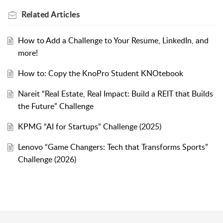
Related
Articles
How to Add a Challenge to Your Resume, LinkedIn, and
more!
How to: Copy the KnoPro Student KNOtebook
Nareit “Real Estate, Real Impact: Build a REIT that Builds
the Future” Challenge
KPMG “AI for Startups” Challenge (2025)
Lenovo “Game Changers: Tech that Transforms Sports”
Challenge (2026)