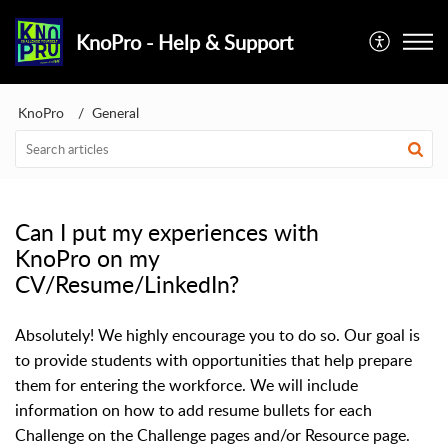
KnoPro - Help & Support
KnoPro
General
Can I put my experiences with
KnoPro on my
CV/Resume/LinkedIn?
Absolutely! We highly encourage you to do so. Our goal is
to provide students with opportunities that help prepare
them for entering the workforce. We will include
information on how to add resume bullets for each
Challenge on the Challenge pages and
/or Resource page.