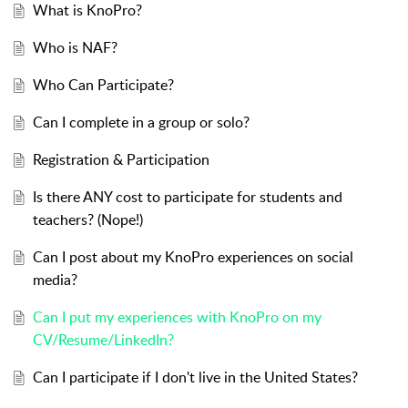
What is KnoPro?
Who is NAF?
Who Can Participate?
Can I complete in a group or solo?
Registration & Participation
Is there ANY cost to participate for students and
teachers? (Nope!)
Can I post about my KnoPro experiences on social
media?
Can I put my experiences with KnoPro on my
CV/Resume/LinkedIn?
Can I participate if I don't live in the United States?