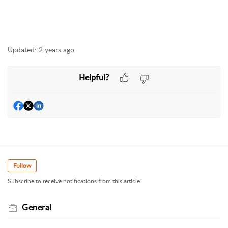
Updated:
2 years ago
Helpful?
Follow
Subscribe to receive notifications from this article.
General